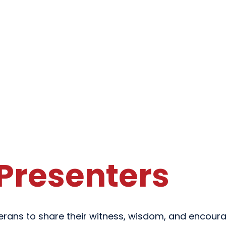
Presenters
terans to share their witness, wisdom, and encoura