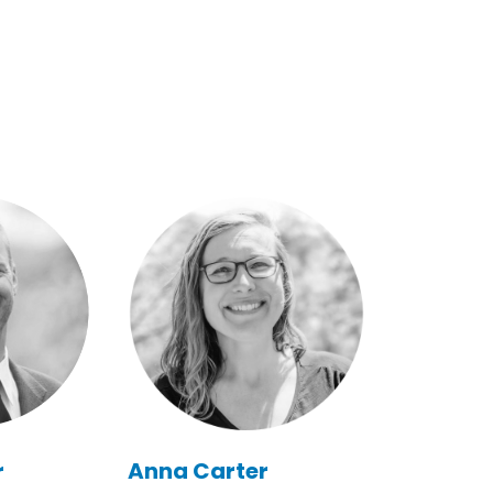
r
Anna Carter