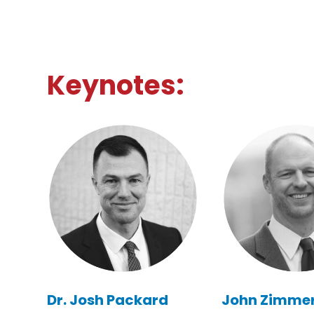
Keynotes:
Dr. Josh Packard
John Zimme