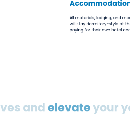
Accommodation
All materials, lodging, and mea
will stay dormitory-style at t
paying for their own hotel 
eeves and
elevate
your y
 inspiration for a new year, this is for you. At the