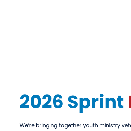
2026 Sprint
We’re bringing together youth ministry ve