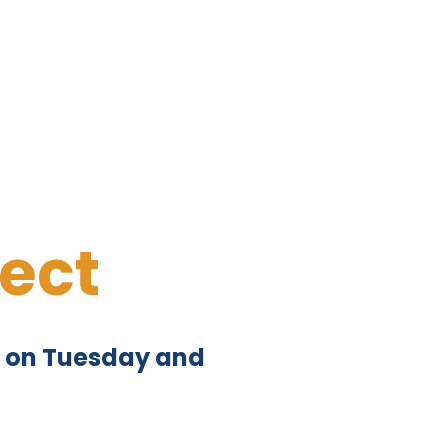
ect
pm on Tuesday and