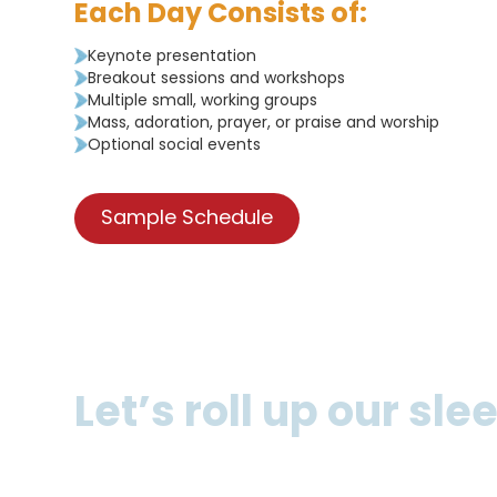
Each Day Consists of:
Keynote presentation
Breakout sessions and workshops
Multiple small, working groups
Mass, adoration, prayer, or praise and worship
Optional social events
Sample Schedule
Let’s roll up our sl
Whether you’re new to youth ministry or need