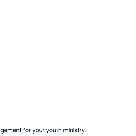
gement for your youth ministry.