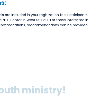
s:
ls are included in your registration fee. Participants
he NET Center in West St. Paul. For those interested in
accommodations, recommendations can be provided.
outh ministry!
 Youth Discipleship Sprint, you’ll dive deep