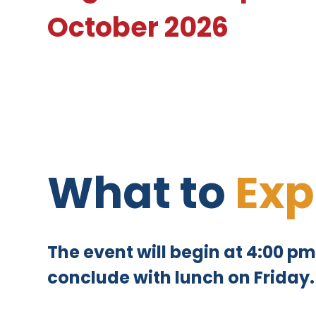
October 2026
What to
Exp
The event will begin at 4:00 
conclude with lunch on Friday.