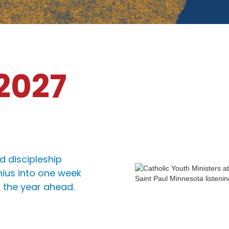
 2027
d discipleship
nius into one week
r the year ahead.