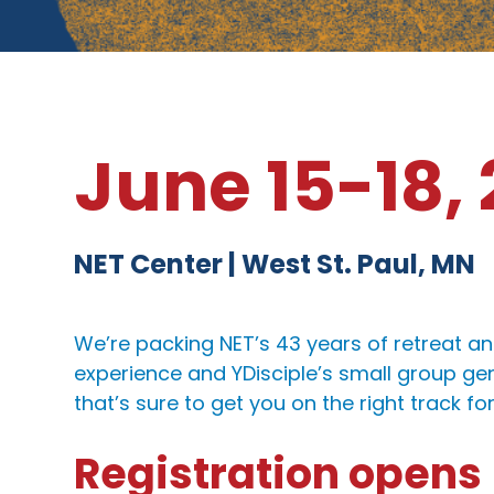
June 15-18,
NET Center | West St. Paul, MN
We’re packing NET’s 43 years of retreat an
experience and YDisciple’s small group ge
that’s sure to get you on the right track fo
Registration opens