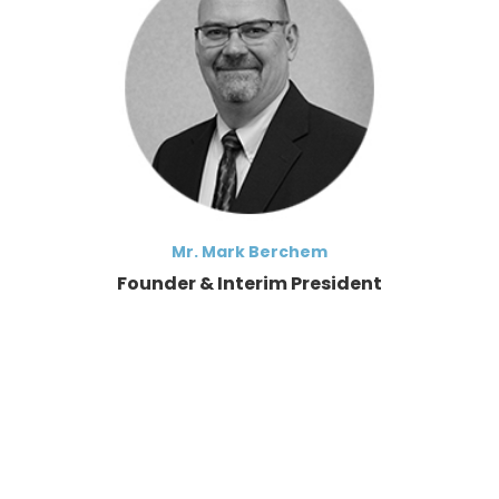
Mr. Mark Berchem
Founder & Interim President