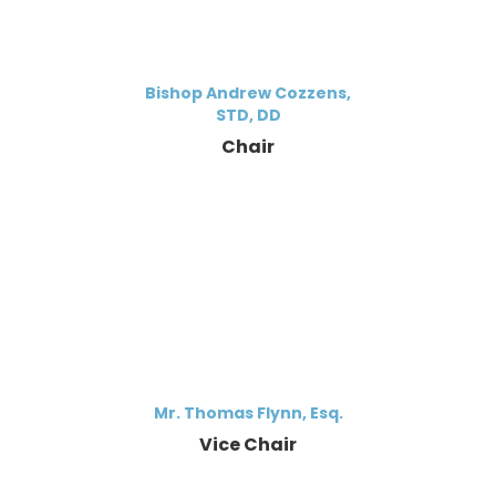
Bishop Andrew Cozzens,
STD, DD
Chair
Mr. Thomas Flynn, Esq.
Vice Chair