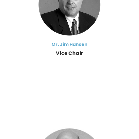
Mr. Jim Hansen
Vice Chair