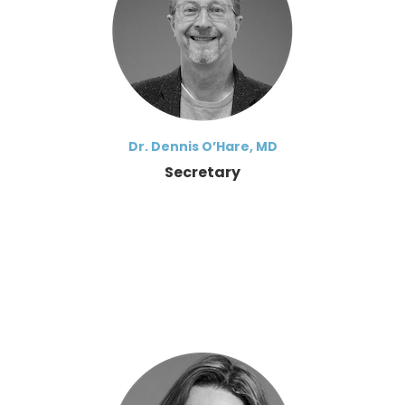
Dr. Dennis O’Hare, MD
Secretary