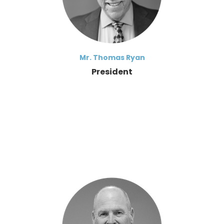
Mr. Thomas Ryan
President