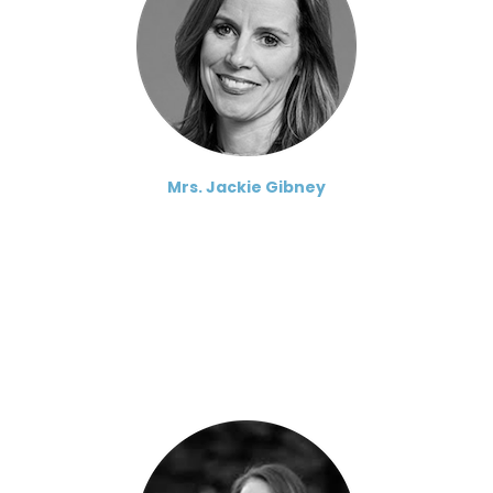
Mrs. Jackie Gibney