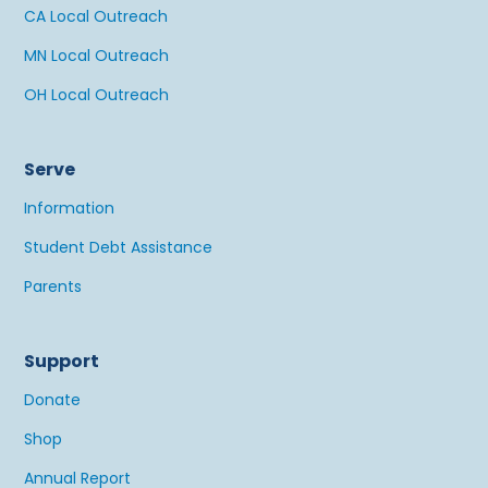
CA Local Outreach
MN Local Outreach
OH Local Outreach
Serve
Information
Student Debt Assistance
Parents
Support
Donate
Shop
Annual Report