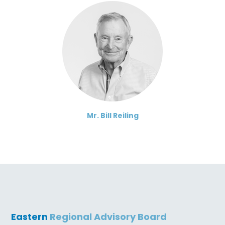
Mr. Bill Reiling
Eastern
Regional Advisory Board