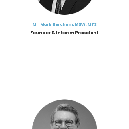
Mr. Mark Berchem, MSW, MTS
Founder & Interim President