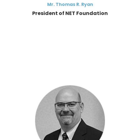
Mr. Thomas R. Ryan
President of NET Foundation