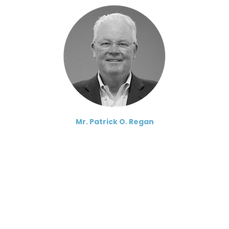
Mr. Patrick O. Regan