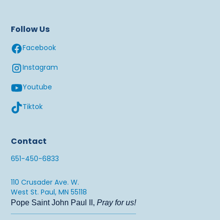
Follow Us
Facebook
Instagram
Youtube
Tiktok
Contact
651-450-6833
110 Crusader Ave. W.
West St. Paul, MN 55118
Pope Saint John Paul II,
Pray for us!