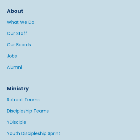
About
What We Do
Our Staff
Our Boards
Jobs
Alumni
Ministry
Retreat Teams
Discipleship Teams
YDisciple
Youth Discipleship Sprint