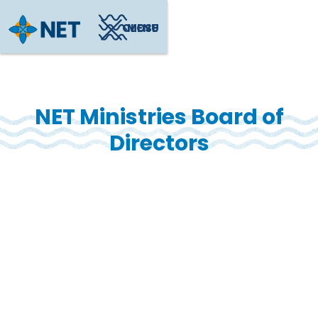
CLOSE
MENU
NET Ministries Board of
Directors