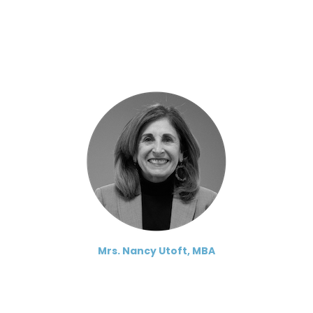
Mrs. Nancy Utoft, MBA