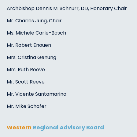
Archbishop Dennis M. Schnurr, DD, Honorary Chair
Mr. Charles Jung, Chair
Ms. Michele Carle-Bosch
Mr. Robert Enouen
Mrs. Cristina Genung
Mrs. Ruth Reeve
Mr. Scott Reeve
Mr. Vicente Santamarina
Mr. Mike Schafer
Western
Regional Advisory Board