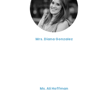
Mrs. Diana Gonzalez
Ms. Ali Hoffman