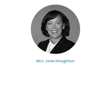
Mrs. Jean Houghton