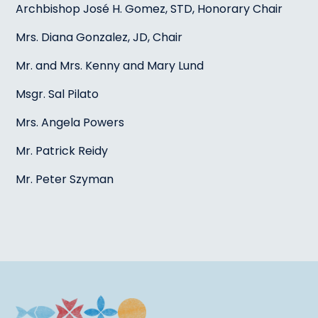
Archbishop José H. Gomez, STD, Honorary Chair
Mrs. Diana Gonzalez, JD, Chair
Mr. and Mrs. Kenny and Mary Lund
Msgr. Sal Pilato
Mrs. Angela Powers
Mr. Patrick Reidy
Mr. Peter Szyman