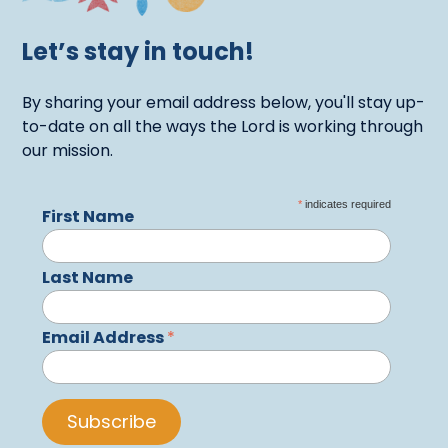
Let’s stay in touch!
By sharing your email address below, you'll stay up-
to-date on all the ways the Lord is working through
our mission.
*
indicates required
First Name
Last Name
Email Address
*