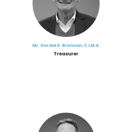
Mr. Gerald D. Brennan, C.I.M.A.
Treasurer