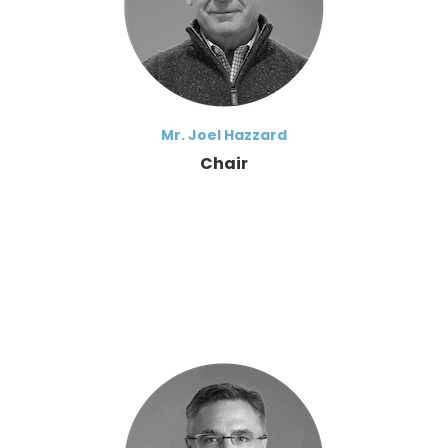
Mr. Joel Hazzard
Chair