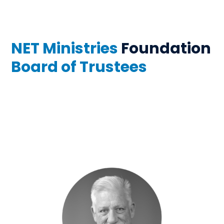
NET Ministries
Foundation
Board of Trustees