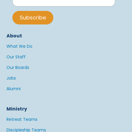
About
What We Do
Our Staff
Our Boards
Jobs
Alumni
Ministry
Retreat Teams
Discipleship Teams