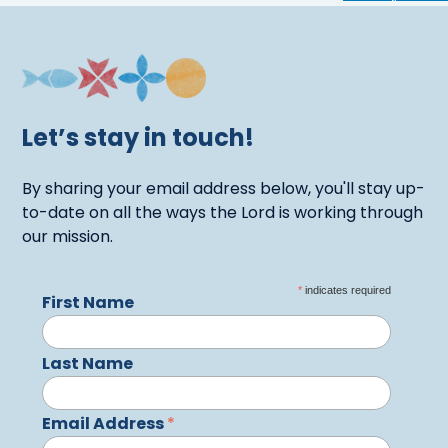
Let’s stay in touch!
By sharing your email address below, you'll stay up-
to-date on all the ways the Lord is working through
our mission.
*
indicates required
First Name
Last Name
Email Address
*