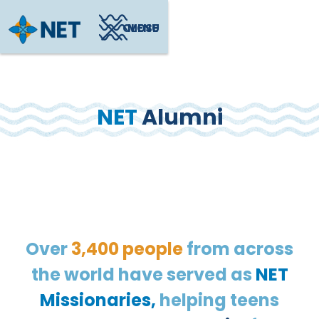
CLOSE
MENU
NET
Alumni
Over
3,400 people
from across
the world have served as
NET
Missionaries,
helping teens