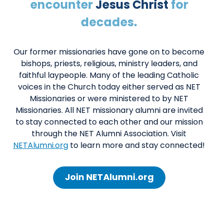
encounter
Jesus Christ
for
decades.
Our former missionaries have gone on to become
bishops, priests, religious, ministry leaders, and
faithful laypeople. Many of the leading Catholic
voices in the Church today either served as NET
Missionaries or were ministered to by NET
Missionaries. All NET missionary alumni are invited
to stay connected to each other and our mission
through the NET Alumni Association. Visit
NETAlumni.org
to learn more and stay connected!
Join NETAlumni.org