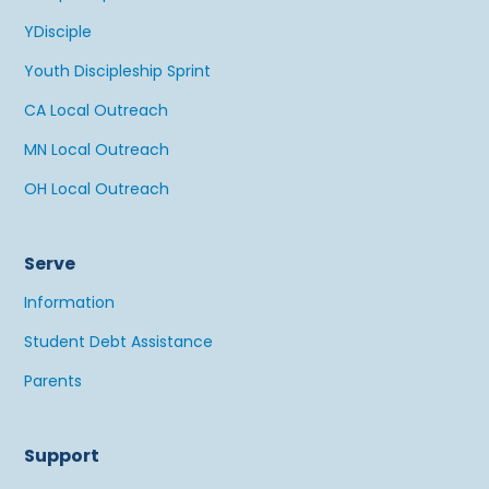
YDisciple
Youth Discipleship Sprint
CA Local Outreach
MN Local Outreach
OH Local Outreach
Serve
Information
Student Debt Assistance
Parents
Support