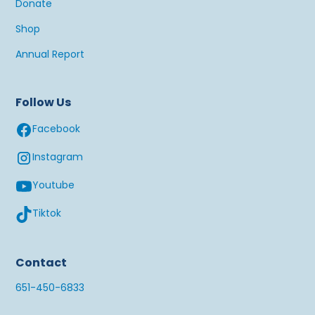
Donate
Shop
Annual Report
Follow Us
Facebook
Instagram
Youtube
Tiktok
Contact
651-450-6833