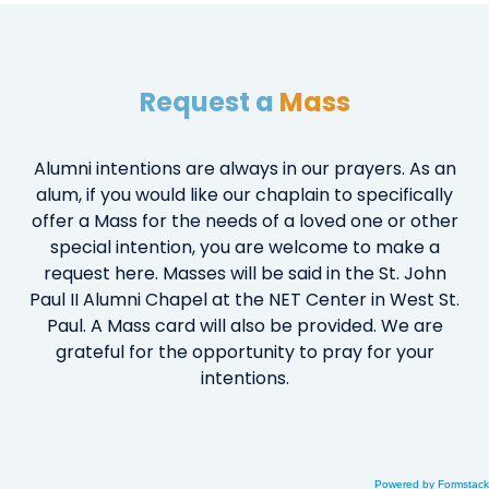
Request a
Mass
Alumni intentions are always in our prayers. As an
alum, if you would like our chaplain to specifically
offer a Mass for the needs of a loved one or other
special intention, you are welcome to make a
request here. Masses will be said in the St. John
Paul II Alumni Chapel at the NET Center in West St.
Paul. A Mass card will also be provided. We are
grateful for the opportunity to pray for your
intentions.
Powered by Formstack