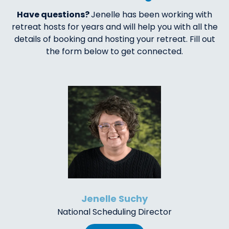
Have questions?
Jenelle has been working with
retreat hosts for years and will help you with all the
details of booking and hosting your retreat. Fill out
the form below to get connected.
Jenelle Suchy
National Scheduling Director