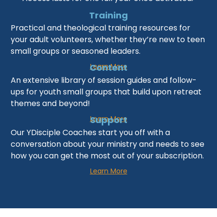
Training
Practical and theological training resources for
your adult volunteers, whether they’re new to teen
small groups or seasoned leaders.
Learn More
Content
An extensive library of session guides and follow-
ups for youth small groups that build upon retreat
themes and beyond!
Learn More
Support
Our YDisciple Coaches start you off with a
conversation about your ministry and needs to see
how you can get the most out of your subscription.
Learn More