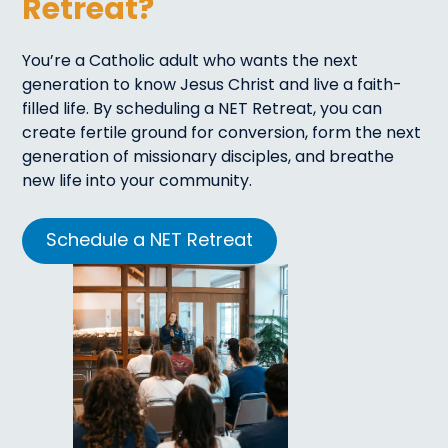
Retreat?
You’re a Catholic adult who wants the next
generation to know Jesus Christ and live a faith-
filled life. By scheduling a NET Retreat, you can
create fertile ground for conversion, form the next
generation of missionary disciples, and breathe
new life into your community.
Schedule a NET Retreat