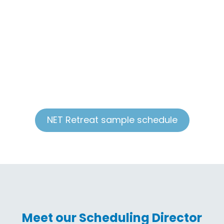
group discussions, sharing personal testimonies,
and prayer with each young person. NET Teams
travel across the country from September until
May to help Catholic parishes and schools host
life-changing retreats. Retreat teams consist of 10
-11 missionaries who lead retreats anywhere from
four hours to two days. The maximum capacity of
youth on a NET Retreat is 90.
NET Retreat sample schedule
Meet our Scheduling Director