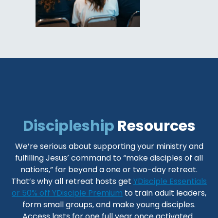
Discipleship
Resources
We’re serious about supporting your ministry and
fulfilling Jesus’ command to “make disciples of all
nations,” far beyond a one or two-day retreat.
That’s why all retreat hosts get
YDisciple Essentials
or 50% off YDisciple Premium
to train adult leaders,
form small groups, and make young disciples.
Access lasts for one full year once activated.