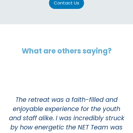
Contact Us
What are others saying?
A 
o
The retreat was a faith-filled and
in
enjoyable experience for the youth
and staff alike. I was incredibly struck
m
by how energetic the NET Team was
p