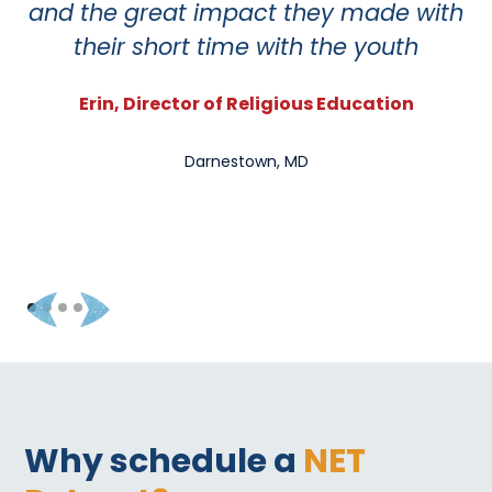
and the great impact they made with
so
their short time with the youth
Erin, Director of Religious Education
Darnestown, MD
Why schedule a
NET