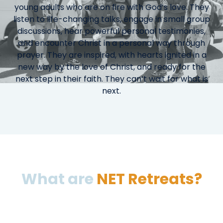
young adults who are on fire with God’s love. They
listen to life-changing talks, engage in small group
discussions, hear powerful personal testimonies,
and encounter Christ in a personal way through
prayer. They are inspired, with hearts ignited in a
new way by the love of Christ, and ready for the
next step in their faith. They can’t wait for what is
next.
What are
NET Retreats?
NET Retreats are designed for students in grades
7-12 and include large group presentations, small