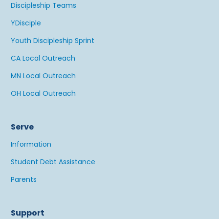
Discipleship Teams
YDisciple
Youth Discipleship Sprint
CA Local Outreach
MN Local Outreach
OH Local Outreach
Serve
Information
Student Debt Assistance
Parents
Support