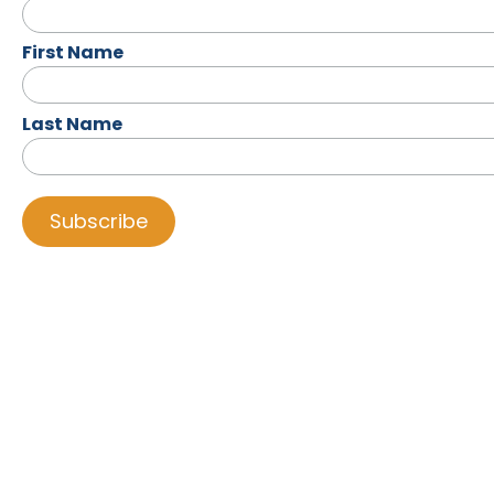
First Name
Last Name
LIFELINE
UPPER
ROOM