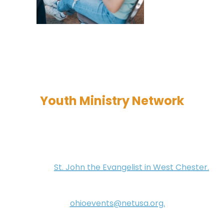
Youth Ministry Network
These events are designed for youth ministers to
network, collaborate, and build community. They
occur year-round on the third Monday of each
month at
St. John the Evangelist in West Chester.
They run from 12:00 PM to 2:00 PM, and lunch is
provided. If you're interested, please send an email
to
ohioevents@netusa.org.