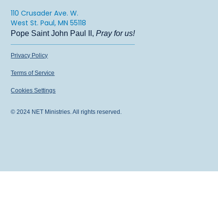
110 Crusader Ave. W.
West St. Paul, MN 55118
Pope Saint John Paul II,
Pray for us!
Privacy Policy
Terms of Service
Cookies Settings
© 2024 NET Ministries. All rights reserved.