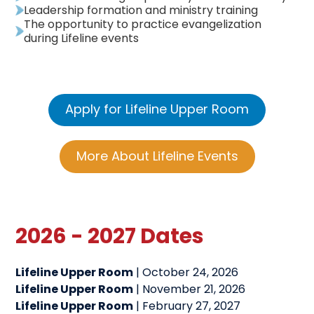
Leadership formation and ministry training
The opportunity to practice evangelization
during Lifeline events
Apply for Lifeline Upper Room
More About Lifeline Events
2026 - 2027 Dates
Lifeline Upper Room
| October 24, 2026
Lifeline Upper Room
| November 21, 2026
Lifeline Upper Room
| February 27, 2027