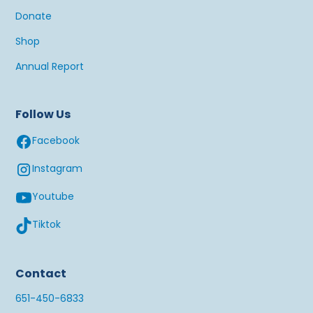
Donate
Shop
Annual Report
Follow Us
Facebook
Instagram
Youtube
Tiktok
Contact
651-450-6833