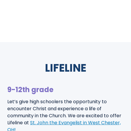
LIFELINE
9-12th grade
Let’s give high schoolers the opportunity to
encounter Christ and experience a life of
community in the Church. We are excited to offer
Lifeline at
St. John the Evangelist in West Chester,
OH!