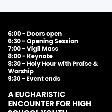
6:00 - Doors open
6:30 - Opening Session
7:00 - Vigil Mass
8:00 - Keynote
8:30 - Holy Hour with Praise &
Worship
9:30 - Event ends
A EUCHARISTIC
ENCOUNTER FOR HIGH