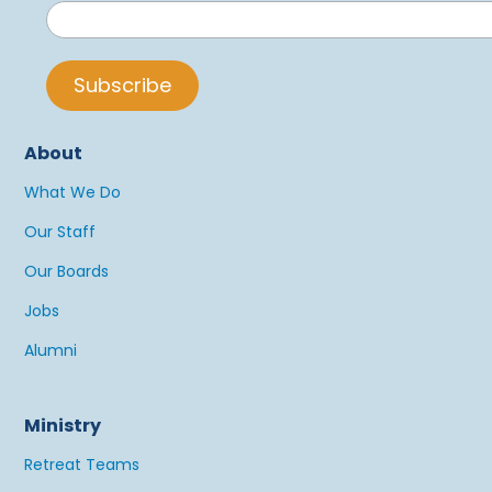
About
What We Do
Our Staff
Our Boards
Jobs
Alumni
Ministry
Retreat Teams