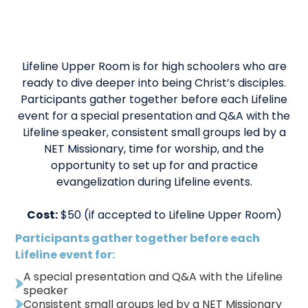
Lifeline Upper Room is for high schoolers who are
ready to dive deeper into being Christ’s disciples.
Participants gather together before each Lifeline
event for a special presentation and Q&A with the
Lifeline speaker, consistent small groups led by a
NET Missionary, time for worship, and the
opportunity to set up for and practice
evangelization during Lifeline events.
Cost:
$50 (if accepted to Lifeline Upper Room)
Participants gather together before each
Lifeline event for:
A special presentation and Q&A with the Lifeline
speaker
Consistent small groups led by a NET Missionary