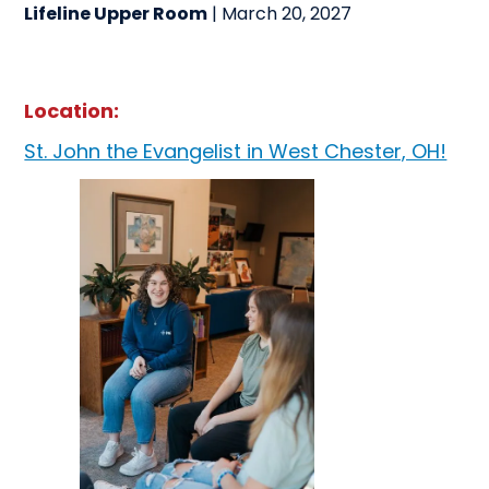
Lifeline Upper Room
| March 20, 2027
Location:
St. John the Evangelist in West Chester, OH!