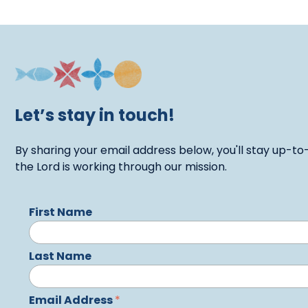
Let’s stay in touch!
By sharing your email address below, you'll stay up-to
the Lord is working through our mission.
First Name
Last Name
Email Address
*