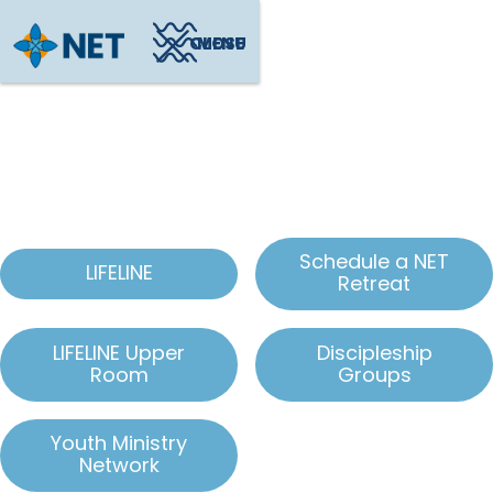
CLOSE
MENU
Ohio Local Outreach
Schedule a NET
LIFELINE
Retreat
LIFELINE Upper
Discipleship
Room
Groups
Youth Ministry
Network