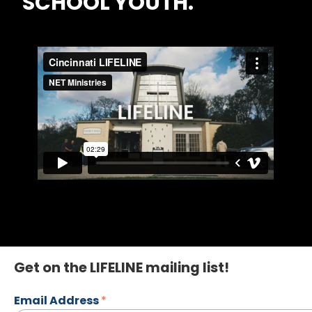
SCHOOL YOUTH.
Get on the LIFELINE mailing list!
Email Address
*