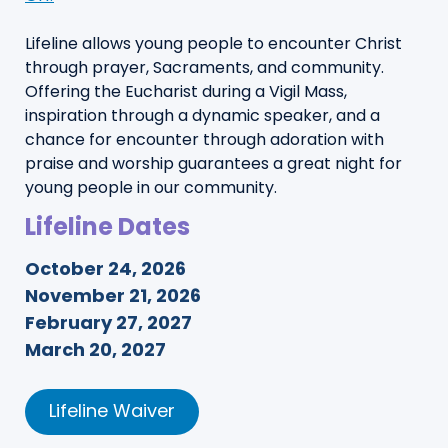
Lifeline allows young people to encounter Christ
through prayer, Sacraments, and community.
Offering the Eucharist during a Vigil Mass,
inspiration through a dynamic speaker, and a
chance for encounter through adoration with
praise and worship guarantees a great night for
young people in our community.
Lifeline Dates
October 24, 2026
November 21, 2026
February 27, 2027
March 20, 2027
Lifeline Waiver