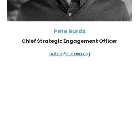
Pete Burds
Chief Strategic Engagement Officer
peteb@netusa.org