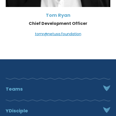
Tom Ryan
Chief Development Officer
tomr@netusa.foundation
Teams
Fr. Chad VanHoose
Chief Mission Officer
YDisciple
651.450.6833