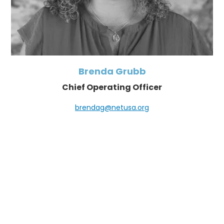
Brenda Grubb
Chief Operating Officer
brendag@netusa.org