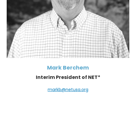
Mark Berchem
Interim President of NET*
markb@netusa.org