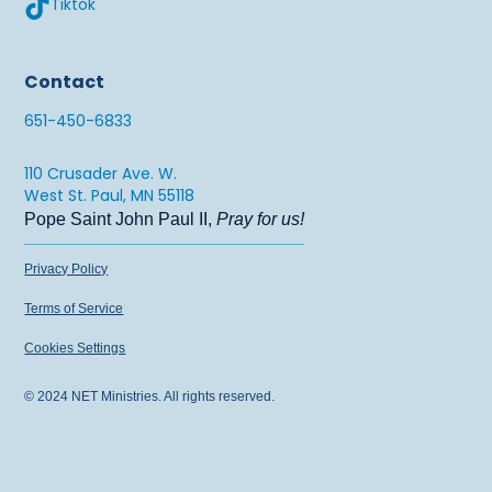
Tiktok
651.450.6833 x764
sarahm@netusa.org
Contact
Jacinta Budke
651-450-6833
651.450.6833 x142
anah@netusa.org
110 Crusader Ave. W.
West St. Paul, MN 55118
Pope Saint John Paul II,
Pray for us!
Privacy Policy
Terms of Service
Cookies Settings
© 2024 NET Ministries. All rights reserved.