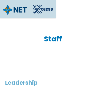
CLOSE
MENU
Staff
Leadership