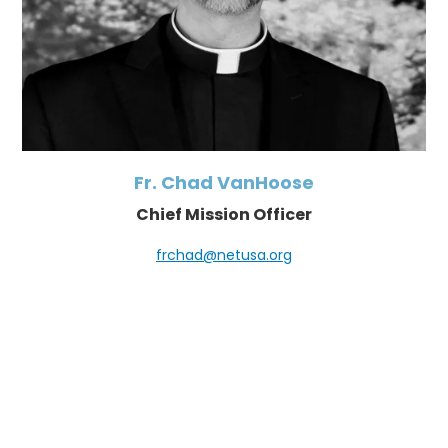
Fr. Chad VanHoose
Chief Mission Officer
frchad@netusa.org