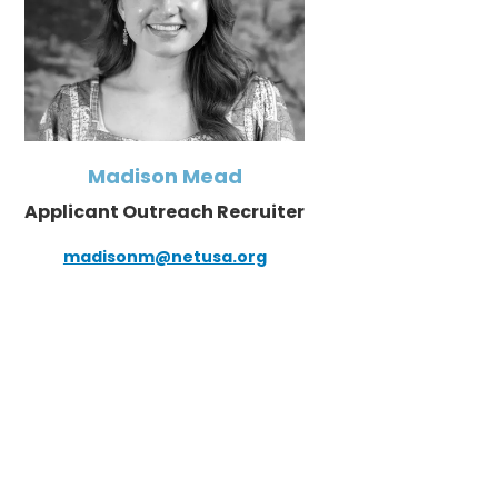
Madison Mead
Applicant Outreach Recruiter
madisonm@netusa.org