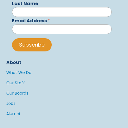
Last Name
Email Address
*
About
What We Do
Our Staff
Our Boards
Jobs
Alumni