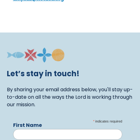
Let’s stay in touch!
By sharing your email address below, you'll stay up-
to-date on all the ways the Lord is working through
our mission.
*
indicates required
First Name