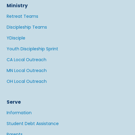
Ministry
Retreat Teams
Discipleship Teams
YDisciple
Youth Discipleship Sprint
CA Local Outreach
MN Local Outreach
OH Local Outreach
Serve
Information
Student Debt Assistance
Parents