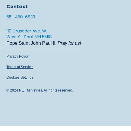
Contact
651-450-6833
110 Crusader Ave. W.
West St. Paul, MN 55118
Pope Saint John Paul II,
Pray for us!
Privacy Policy
Terms of Service
Cookies Settings
© 2024 NET Ministries. All rights reserved.