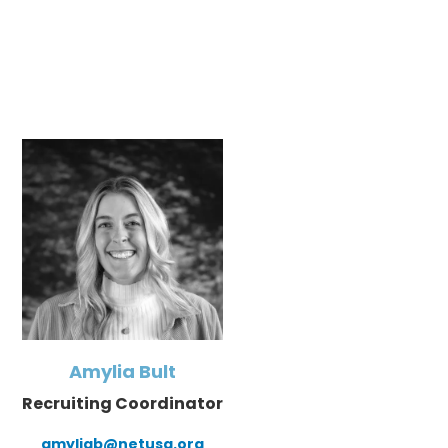
Amylia Bult
Recruiting Coordinator
amyliab@netusa.org