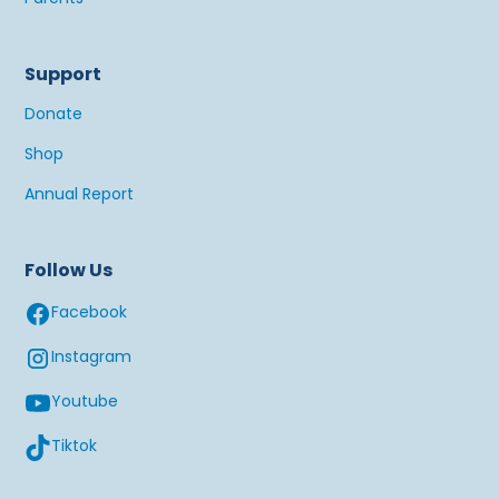
Support
Donate
Shop
Annual Report
Follow Us
Facebook
Instagram
Youtube
Tiktok