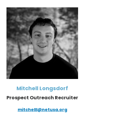
Mitchell Longsdorf
Prospect Outreach Recruiter
mitchelll@netusa.org