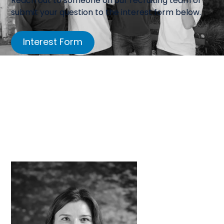
Reach out to someone on our recruiting team or
submit your question to the interest form below.
Interest Form