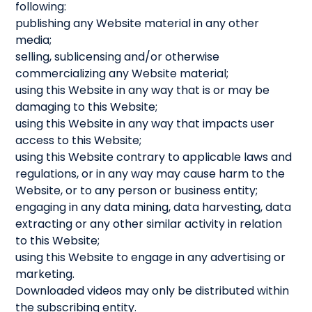
following:
publishing any Website material in any other
media;
selling, sublicensing and/or otherwise
commercializing any Website material;
using this Website in any way that is or may be
damaging to this Website;
using this Website in any way that impacts user
access to this Website;
using this Website contrary to applicable laws and
regulations, or in any way may cause harm to the
Website, or to any person or business entity;
engaging in any data mining, data harvesting, data
extracting or any other similar activity in relation
to this Website;
using this Website to engage in any advertising or
marketing.
Downloaded videos may only be distributed within
the subscribing entity.