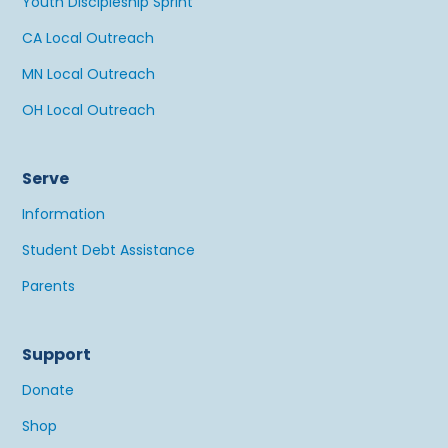
Youth Discipleship Sprint
CA Local Outreach
MN Local Outreach
OH Local Outreach
Serve
Information
Student Debt Assistance
Parents
Support
Donate
Shop