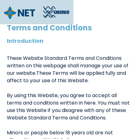
CLOSE
MENU
Terms and Conditions
Introduction
These Website Standard Terms and Conditions
written on this webpage shall manage your use of
our website.These Terms will be applied fully and
affect to your use of this Website.
By using this Website, you agree to accept all
terms and conditions written in here. You must not
use this Website if you disagree with any of these
Website Standard Terms and Conditions.
Minors or people below 18 years old are not