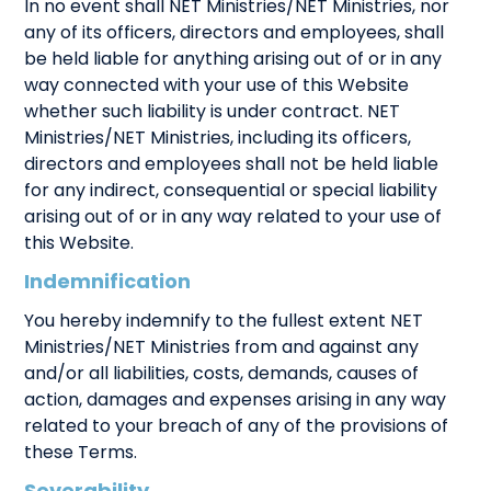
In no event shall NET Ministries/NET Ministries, nor
any of its officers, directors and employees, shall
be held liable for anything arising out of or in any
way connected with your use of this Website
whether such liability is under contract. NET
Ministries/NET Ministries, including its officers,
directors and employees shall not be held liable
for any indirect, consequential or special liability
arising out of or in any way related to your use of
this Website.
Indemnification
You hereby indemnify to the fullest extent NET
Ministries/NET Ministries from and against any
and/or all liabilities, costs, demands, causes of
action, damages and expenses arising in any way
related to your breach of any of the provisions of
these Terms.