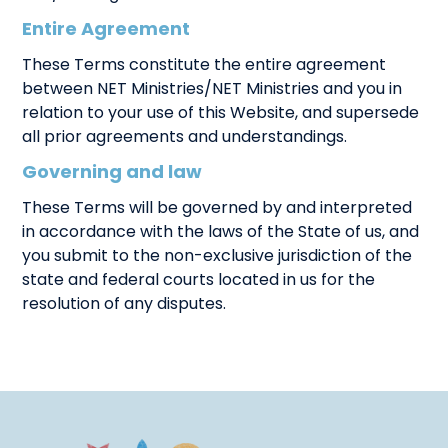
Entire Agreement
These Terms constitute the entire agreement
between NET Ministries/NET Ministries and you in
relation to your use of this Website, and supersede
all prior agreements and understandings.
Governing and law
These Terms will be governed by and interpreted
in accordance with the laws of the State of us, and
you submit to the non-exclusive jurisdiction of the
state and federal courts located in us for the
resolution of any disputes.