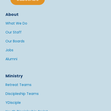
About
What We Do
Our Staff
Our Boards
Jobs
Alumni
Ministry
Retreat Teams
Discipleship Teams
YDisciple