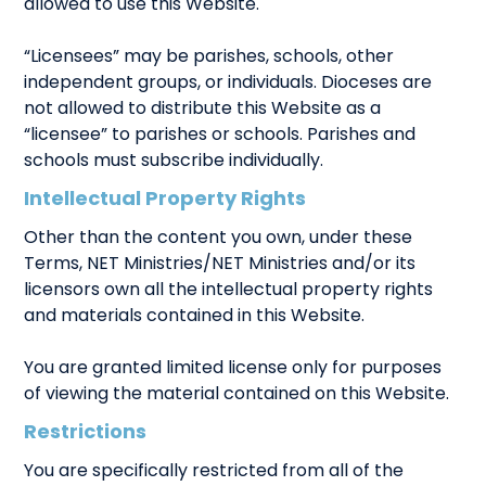
allowed to use this Website.
“Licensees” may be parishes, schools, other
independent groups, or individuals. Dioceses are
not allowed to distribute this Website as a
“licensee” to parishes or schools. Parishes and
schools must subscribe individually.
Intellectual Property Rights
Other than the content you own, under these
Terms, NET Ministries/NET Ministries and/or its
licensors own all the intellectual property rights
and materials contained in this Website.
You are granted limited license only for purposes
of viewing the material contained on this Website.
Restrictions
You are specifically restricted from all of the