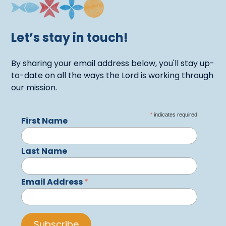
Let’s stay in touch!
By sharing your email address below, you'll stay up-
to-date on all the ways the Lord is working through
our mission.
*
indicates required
First Name
Last Name
Email Address
*