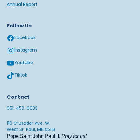
Annual Report
Follow Us
Facebook
Instagram
Youtube
Tiktok
Contact
651-450-6833
110 Crusader Ave. W.
West St. Paul, MN 55118
Pope Saint John Paul II,
Pray for us!