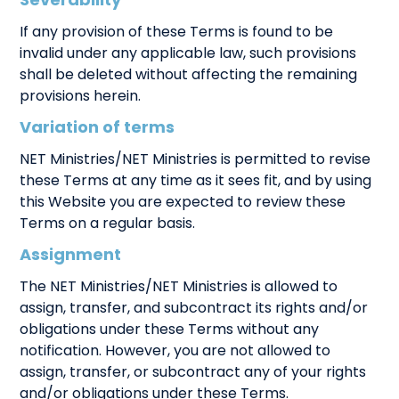
Severability
If any provision of these Terms is found to be
invalid under any applicable law, such provisions
shall be deleted without affecting the remaining
provisions herein.
Variation of terms
NET Ministries/NET Ministries is permitted to revise
these Terms at any time as it sees fit, and by using
this Website you are expected to review these
Terms on a regular basis.
Assignment
The NET Ministries/NET Ministries is allowed to
assign, transfer, and subcontract its rights and/or
obligations under these Terms without any
notification. However, you are not allowed to
assign, transfer, or subcontract any of your rights
and/or obligations under these Terms.