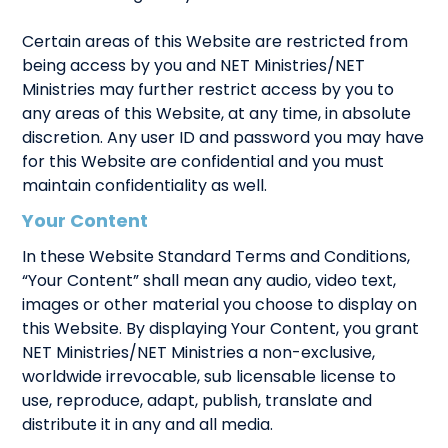
Certain areas of this Website are restricted from
being access by you and NET Ministries/NET
Ministries may further restrict access by you to
any areas of this Website, at any time, in absolute
discretion. Any user ID and password you may have
for this Website are confidential and you must
maintain confidentiality as well.
Your Content
In these Website Standard Terms and Conditions,
“Your Content” shall mean any audio, video text,
images or other material you choose to display on
this Website. By displaying Your Content, you grant
NET Ministries/NET Ministries a non-exclusive,
worldwide irrevocable, sub licensable license to
use, reproduce, adapt, publish, translate and
distribute it in any and all media.