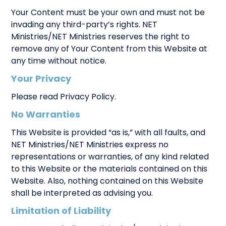
Your Content must be your own and must not be
invading any third-party’s rights. NET
Ministries/NET Ministries reserves the right to
remove any of Your Content from this Website at
any time without notice.
Your Privacy
Please read Privacy Policy.
No Warranties
This Website is provided “as is,” with all faults, and
NET Ministries/NET Ministries express no
representations or warranties, of any kind related
to this Website or the materials contained on this
Website. Also, nothing contained on this Website
shall be interpreted as advising you.
Limitation of Liability